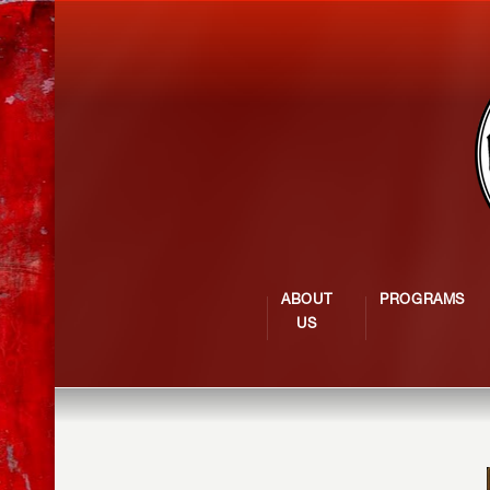
ABOUT
PROGRAMS
US