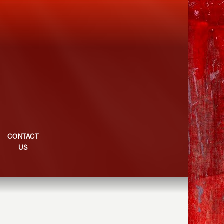
CONTACT
US