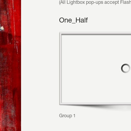
(All Lightbox pop-ups accept Flas
One_Half
Group 1