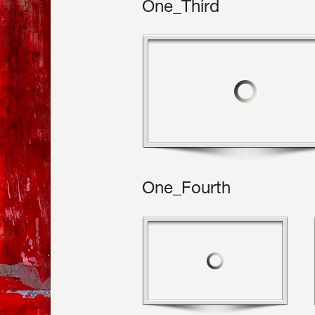
One_Third
One_Fourth