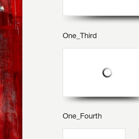
One_Third
One_Fourth