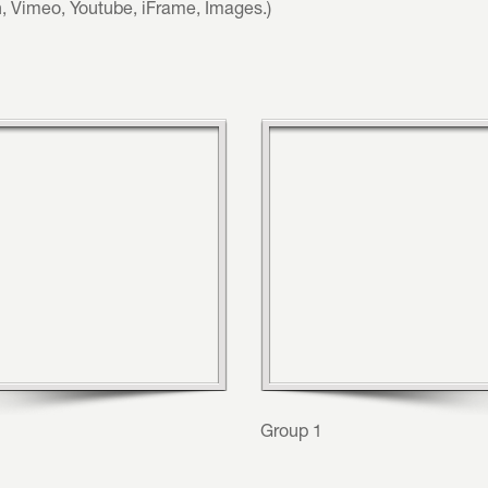
h, Vimeo, Youtube, iFrame, Images.)
Group 1