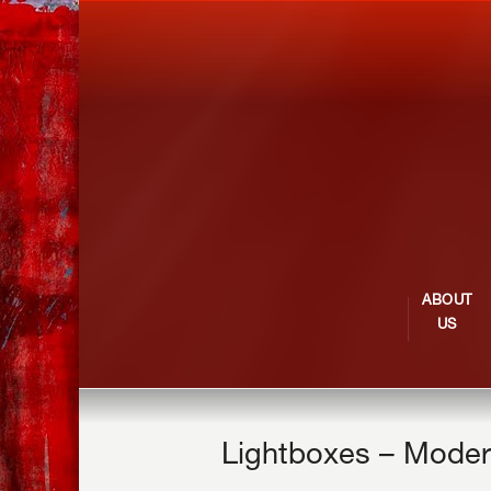
ABOUT
US
Lightboxes – Moder