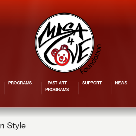
PROGRAMS
PAST ART
SUPPORT
NEWS
PROGRAMS
n Style