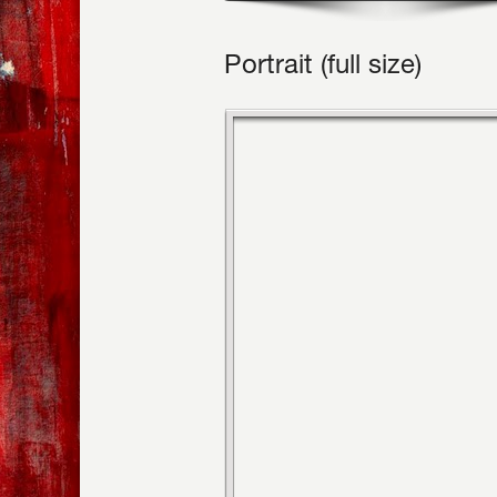
Portrait (full size)