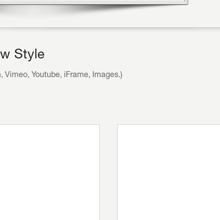
w Style
h, Vimeo, Youtube, iFrame, Images.)