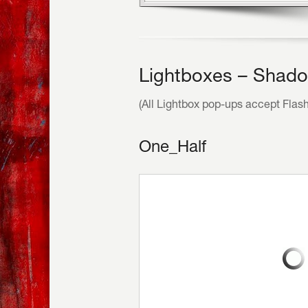
Lightboxes – Shado
(All Lightbox pop-ups accept Flas
One_Half