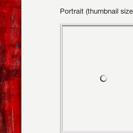
Portrait (thumbnail size