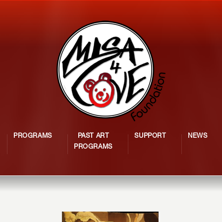
PROGRAMS
PAST ART
SUPPORT
NEWS
PROGRAMS