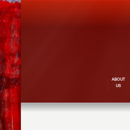
ABOUT
US