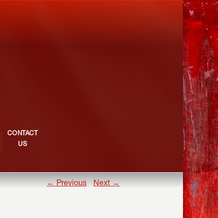
CONTACT
US
← Previous
Next →