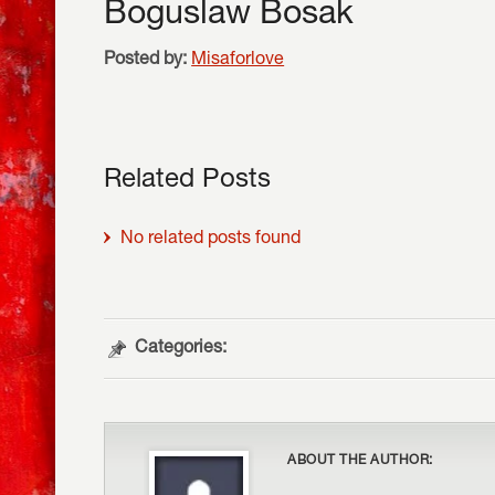
Boguslaw Bosak
Posted by:
Misaforlove
Related Posts
No related posts found
Categories:
ABOUT THE AUTHOR: