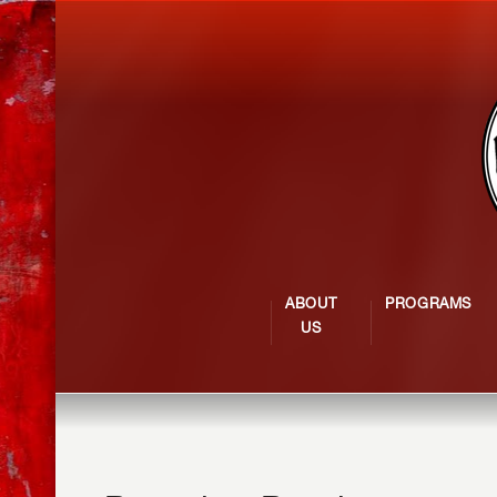
ABOUT
PROGRAMS
US